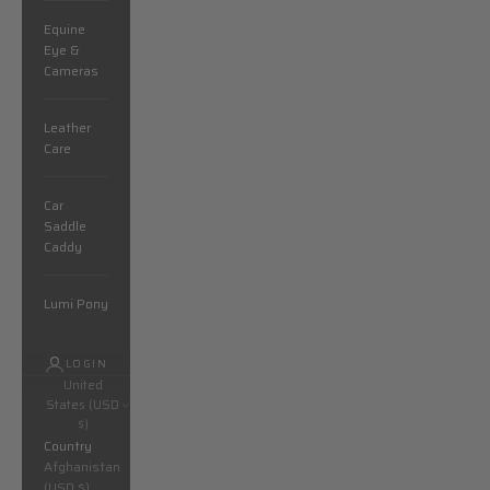
Equine
Eye &
Cameras
Leather
Care
Car
Saddle
Caddy
Lumi Pony
LOGIN
United
States (USD
$)
Country
Afghanistan
(USD $)