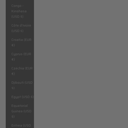
Congo -
Kinshasa
(USD $)
Côte d’Ivoire
(USD $)
Croatia (EUR
€)
Cyprus (EUR
€)
Czechia (EUR
€)
Djibouti (USD
$)
Egypt (USD $)
Equatorial
Guinea (USD
$)
Eritrea (USD