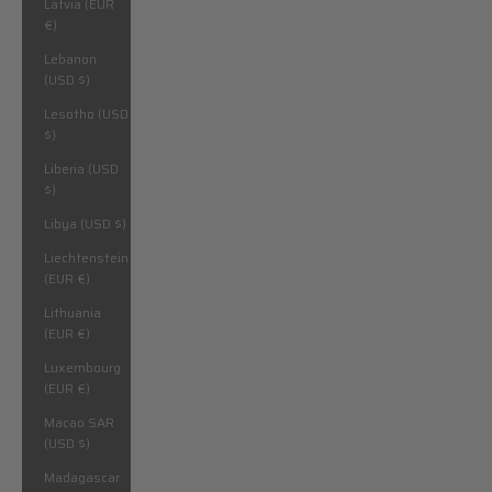
Latvia (EUR
€)
Lebanon
(USD $)
Lesotho (USD
$)
Liberia (USD
$)
Libya (USD $)
Liechtenstein
(EUR €)
Lithuania
(EUR €)
Luxembourg
(EUR €)
Macao SAR
(USD $)
Madagascar