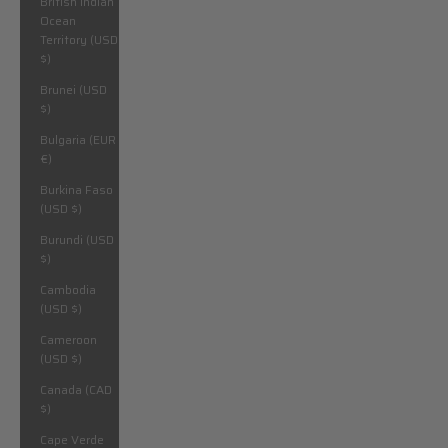
British Indian
Ocean
Territory (USD
$)
Brunei (USD
$)
Bulgaria (EUR
€)
Burkina Faso
(USD $)
Burundi (USD
$)
Cambodia
(USD $)
Cameroon
(USD $)
Canada (CAD
$)
Cape Verde