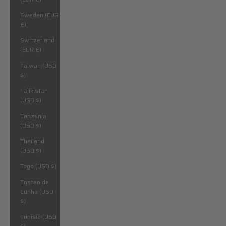
Sweden (EUR
€)
Switzerland
(EUR €)
Taiwan (USD
$)
Tajikistan
(USD $)
Tanzania
(USD $)
Thailand
(USD $)
Togo (USD $)
Tristan da
Cunha (USD
$)
Tunisia (USD