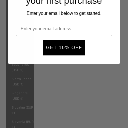
your first purchase
São Tomé &
Príncipe (USD
$)
Enter your email below to get started.
Saudi Arabia
(USD $)
Senegal (USD
$)
GET 10% OFF
Serbia (EUR
€)
Seychelles
(USD $)
Sierra Leone
(USD $)
Singapore
(USD $)
Slovakia (EUR
€)
Slovenia (EUR
€)