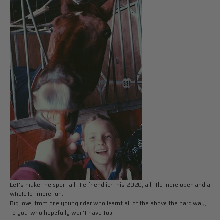
Let's make the sport a little friendlier this 2020, a little more open and a
whole lot more fun.
Big love, from one young rider who learnt all of the above the hard way,
to you, who hopefully won't have too.