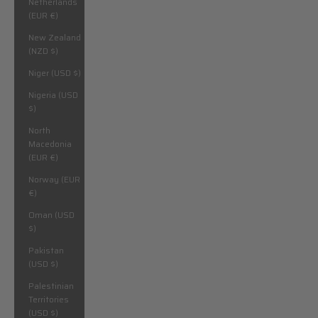
Netherlands
(EUR €)
New Zealand
(NZD $)
Niger (USD $)
Nigeria (USD
$)
North
Macedonia
(EUR €)
Norway (EUR
€)
Oman (USD
$)
Pakistan
(USD $)
Palestinian
Territories
(USD $)