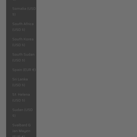
Somalia (USD
$)
South Africa
(USD $)
South Korea
(USD $)
South Sudan
(USD $)
Spain (EUR €)
Sri Lanka
(USD $)
St. Helena
(USD $)
Sudan (USD
$)
Svalbard &
Jan Mayen
(EUR €)