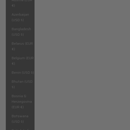
€)
Azerbaijan
(USD $)
Bangladesh
(USD $)
Belarus (EUR
€)
Belgium (EUR
€)
Benin (USD $)
Bhutan (USD
$)
Bosnia &
Herzegovina
(EUR €)
Botswana
(USD $)