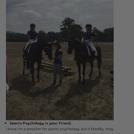
Sports Psychology is your friend.
I know I'm a preacher for sports psychology, but it literally, truly,