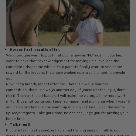
Horses first, results after.
We know, you want to post that you're now an 'FEI' rider in your bio,
want to have that acknowledgement for moving up a level and the
comments that come with it. Your parents finally want to see some
reward for the lessons they have worked so incredibly hard to provide
you.
Now, deep breath, repeat after me. There is always another
competition, there is always another day. If you're not feeling it, don't
risk it. Train a little bit harder, it will make the victory all the more worth
it. For those not convinced, I pushed myself and my horse when I was 15
and had a rotational in the warm-up of a big FEI 3-day, yep, the warm-
up! Major regrets. Take your time, no one can judge you for putting your
horse first.
Talk it out!
If you're feeling stressed, or had a bad training session, talk to your
'people' about it. It's really not as embarrassing as we make it out to be.