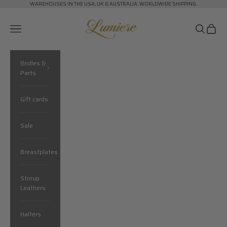
Skip to content
WAREHOUSES IN THE USA, UK & AUSTRALIA. WORLDWIDE SHIPPING.
Lumiere Equestrian
Navigation menu
Search
Cart
Bridles &
Parts
Gift cards
Sale
Breastplates
Stirrup
Leathers
Halters