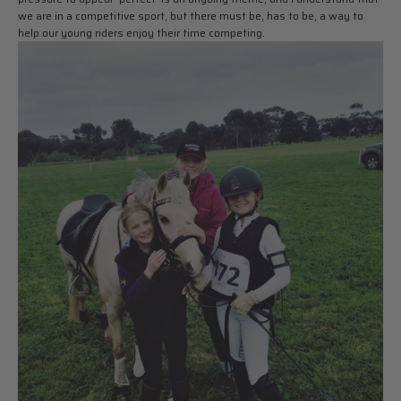
we are in a competitive sport, but there must be, has to be, a way to
help our young riders enjoy their time competing.