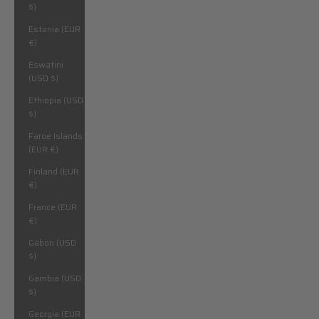
$)
Estonia (EUR
€)
Eswatini
(USD $)
Ethiopia (USD
$)
Faroe Islands
(EUR €)
Finland (EUR
€)
France (EUR
€)
Gabon (USD
$)
Gambia (USD
$)
Georgia (EUR