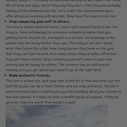
We all have bad days, and if they say they don't, then they are probably
feeling a little embarrassed too. Let's make this conversation open,
after all we are working with animals, they have their own minds too!
Stop comparing yourself to others.
This one is easier said than done, I even catch myself doing it too. The
thing is, there will always be someone competing higher than you,
getting better results etc. Instagram is a shocker for showing us the
people who are doing 'better' than you. The thing is, we don't know
what their home life is like, how many horses they have on the yard
that they can't get on with, how many times they've fallen off before
they got those results. Stop comparing yourself, work on your own
journey and be happy for others. The universe has an odd way of
making sure you get where you need to go at the right time.
Make authentic friends.
This one is a hard one, and may take a little bit of trial and error, but the
best thing you can do is have friends who are fully authentic. You don't
want someone who is chatting to you then sending all of your stories to
the next person. It's okay to have a smaller group of support, if they're
genuine, they are worth their weight in gold.