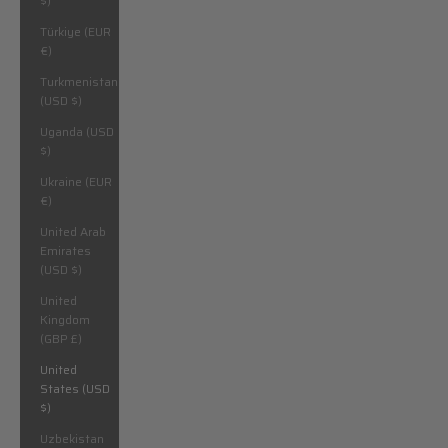
$)
Türkiye (EUR
€)
Turkmenistan
(USD $)
Uganda (USD
$)
Ukraine (EUR
€)
United Arab
Emirates
(USD $)
United
Kingdom
(GBP £)
United
States (USD
$)
Uzbekistan