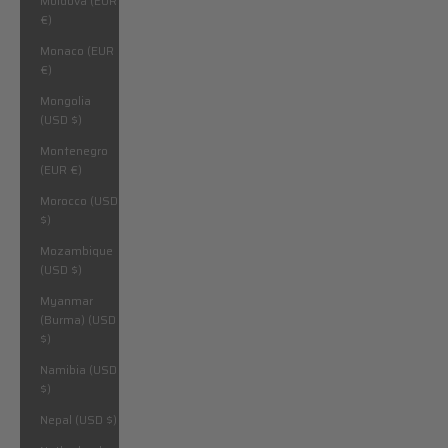
Moldova (EUR
€)
Monaco (EUR
€)
Mongolia
(USD $)
Montenegro
(EUR €)
Morocco (USD
$)
Mozambique
(USD $)
Myanmar
(Burma) (USD
$)
Namibia (USD
$)
Nepal (USD $)