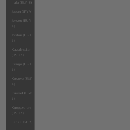
Italy (EUR €)
Japan (JPY ¥)
Jersey (EUR
€)
Jordan (USD
$)
Kazakhstan
(USD $)
Kenya (USD
$)
Kosovo (EUR
€)
Kuwait (USD
$)
Kyrgyzstan
(USD $)
Laos (USD $)