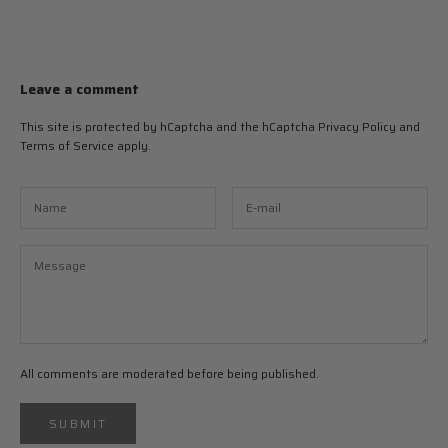
Leave a comment
This site is protected by hCaptcha and the hCaptcha
Privacy Policy
and
Terms of Service
apply.
All comments are moderated before being published.
SUBMIT