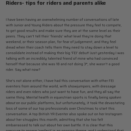
Riders- tips for riders and parents alike
I have been having an overwhelming number of conversations of late
with Junior and Young Riders about the pressure they feel to compete,
to get good results and make sure they are at the same level as their
peers. They can't tell their 'friends' what level they're doing that
weekend, or their season plan, for fear of judgement, and they feel
dread when their coach tells them they need to stay down a level to
consolidate instead of making their big 'FEI' debut! Just yesterday I was
talking with an incredibly talented friend of mine who had convinced
herself that because she was 18 and not doing 3*, she wasn't a good
rider. Say what now?
She's not alone either, I have had this conversation with other FEI
eventers from around the world, with showjumpers, with dressage
riders and even riders who just want to have fun, and they all say the
same thing. Mental health in equestrian sports is finally being
spoken
about
on our public platforms, but unfortunately, it took the devastating
loss of some of our top professionals over Christmas to start this
conversation. A top British YR Eventer also spoke out on her Instagram
about her struggles this month, admitting that she too felt
embarrassed to talk out about her own battle. It is clear that this
pressure to appear 'perfect' is an ongoing theme, and I understand that