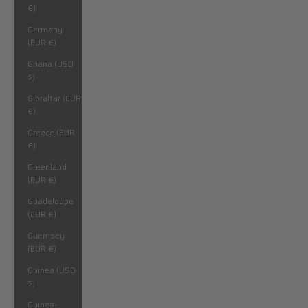
€)
Germany
(EUR €)
Ghana (USD
$)
Gibraltar (EUR
€)
Greece (EUR
€)
Greenland
(EUR €)
Guadeloupe
(EUR €)
Guernsey
(EUR €)
Guinea (USD
$)
Guinea-