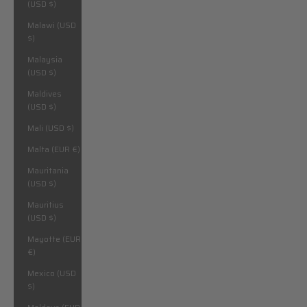
(USD $)
Malawi (USD
$)
Malaysia
(USD $)
Maldives
(USD $)
Mali (USD $)
Malta (EUR €)
Mauritania
(USD $)
Mauritius
(USD $)
Mayotte (EUR
€)
Mexico (USD
$)