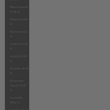
Åland Islands
(EUR €)
Albania (EUR
€)
Algeria (USD
$)
Andorra (EUR
€)
Angola (USD
$)
Armenia (EUR
€)
Ascension
Island (USD
$)
Australia
(AUD $)
Austria (EUR