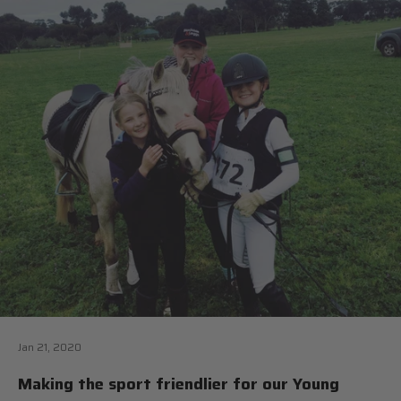
Jan 21, 2020
Making the sport friendlier for our Young