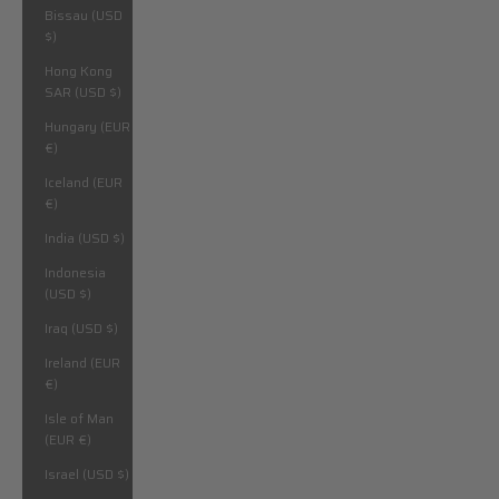
Bissau (USD
$)
Hong Kong
SAR (USD $)
Hungary (EUR
€)
Iceland (EUR
€)
India (USD $)
Indonesia
(USD $)
Iraq (USD $)
Ireland (EUR
€)
Isle of Man
(EUR €)
Israel (USD $)