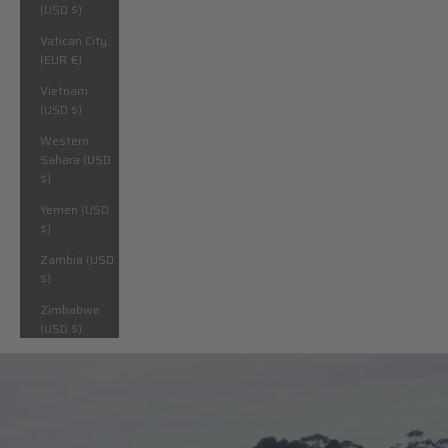
(USD $)
Vatican City
(EUR €)
Vietnam
(USD $)
Western
Sahara (USD
$)
Yemen (USD
$)
Zambia (USD
$)
Zimbabwe
(USD $)