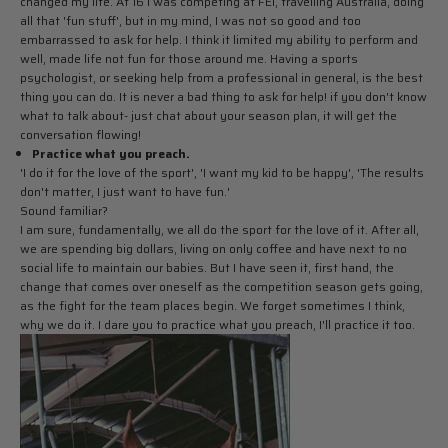
changed my life. At 16 I was competing at FEI, travelling Australia, doing
all that 'fun stuff', but in my mind, I was not so good and too
embarrassed to ask for help. I think it limited my ability to perform and
well, made life not fun for those around me. Having a sports
psychologist, or seeking help from a professional in general, is the best
thing you can do. It is never a bad thing to ask for help! if you don't know
what to talk about- just chat about your season plan, it will get the
conversation flowing!
Practice what you preach.
'I do it for the love of the sport', 'I want my kid to be happy', 'The results
don't matter, I just want to have fun.'
Sound familiar?
I am sure, fundamentally, we all do the sport for the love of it. After all,
we are spending big dollars, living on only coffee and have next to no
social life to maintain our babies. But I have seen it, first hand, the
change that comes over oneself as the competition season gets going,
as the fight for the team places begin. We forget sometimes I think,
why we do it. I dare you to practice what you preach, I'll practice it too.