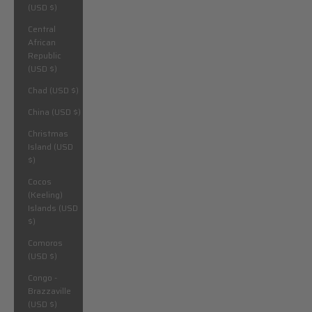
(USD $)
Central
African
Republic
(USD $)
Chad (USD $)
China (USD $)
Christmas
Island (USD
$)
Cocos
(Keeling)
Islands (USD
$)
Comoros
(USD $)
Congo -
Brazzaville
(USD $)