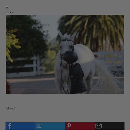
X
Eliza
Share