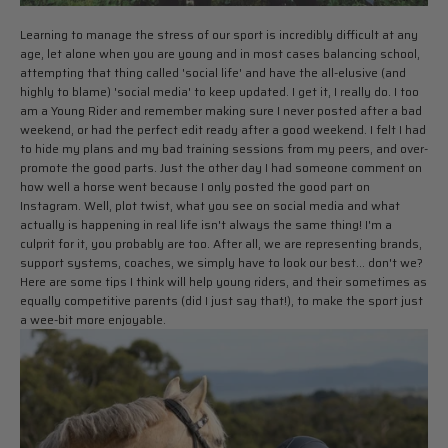
Learning to manage the stress of our sport is incredibly difficult at any
age, let alone when you are young and in most cases balancing school,
attempting that thing called 'social life' and have the all-elusive (and
highly to blame) 'social media' to keep updated. I get it, I really do. I too
am a Young Rider and remember making sure I never posted after a bad
weekend, or had the perfect edit ready after a good weekend. I felt I had
to hide my plans and my bad training sessions from my peers, and over-
promote the good parts. Just the other day I had someone comment on
how well a horse went because I only posted the good part on
Instagram. Well, plot twist, what you see on social media and what
actually is happening in real life isn't always the same thing! I'm a
culprit for it, you probably are too. After all, we are representing brands,
support systems, coaches, we simply have to look our best... don't we?
Here are some tips I think will help young riders, and their sometimes as
equally competitive parents (did I just say that!), to make the sport just
a wee-bit more enjoyable.