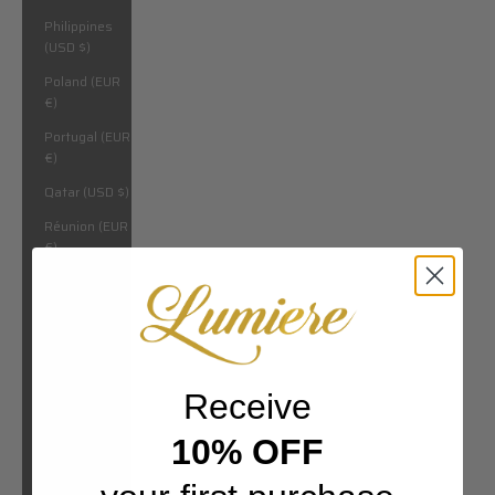
Philippines
(USD $)
Poland (EUR
€)
Portugal (EUR
€)
Qatar (USD $)
Réunion (EUR
€)
Romania
(EUR €)
Russia (USD
$)
Rwanda (USD
Receive
$)
10% OFF
San Marino
(EUR €)