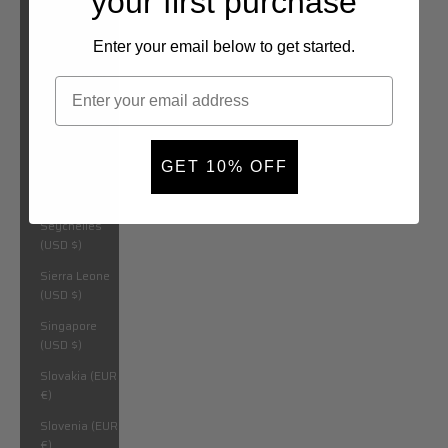
your first purchase
São Tomé &
Príncipe (USD
$)
Enter your email below to get started.
Saudi Arabia
(USD $)
Senegal (USD
$)
GET 10% OFF
Serbia (EUR
€)
Seychelles
(USD $)
Sierra Leone
(USD $)
Singapore
(USD $)
Slovakia (EUR
€)
Slovenia (EUR
€)