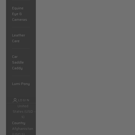
Equine
Eye &
Cameras
Leather
Care
Car
Saddle
Caddy
Lumi Pony
LOGIN
United
States (USD
$)
Country
Afghanistan
(USD $)