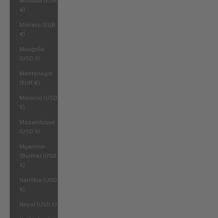
Moldova (EUR
€)
Monaco (EUR
€)
Mongolia
(USD $)
Montenegro
(EUR €)
Morocco (USD
$)
Mozambique
(USD $)
Myanmar
(Burma) (USD
$)
Namibia (USD
$)
Nepal (USD $)