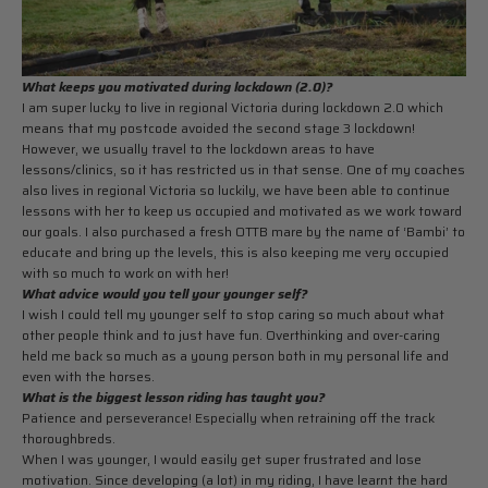
What keeps you motivated during lockdown (2.0)?
I am super lucky to live in regional Victoria during lockdown 2.0 which
means that my postcode avoided the second stage 3 lockdown!
However, we usually travel to the lockdown areas to have
lessons/clinics, so it has restricted us in that sense. One of my coaches
also lives in regional Victoria so luckily, we have been able to continue
lessons with her to keep us occupied and motivated as we work toward
our goals. I also purchased a fresh OTTB mare by the name of ‘Bambi’ to
educate and bring up the levels, this is also keeping me very occupied
with so much to work on with her!
What advice would you tell your younger self?
I wish I could tell my younger self to stop caring so much about what
other people think and to just have fun. Overthinking and over-caring
held me back so much as a young person both in my personal life and
even with the horses.
What is the biggest lesson riding has taught you?
Patience and perseverance! Especially when retraining off the track
thoroughbreds.
When I was younger, I would easily get super frustrated and lose
motivation. Since developing (a lot) in my riding, I have learnt the hard