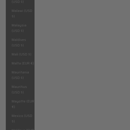
(USD $)
Malawi (USD
$)
Malaysia
(USD $)
Maldives
(USD $)
Mali (USD $)
Malta (EUR €)
Mauritania
(USD $)
Mauritius
(USD $)
Mayotte (EUR
€)
Mexico (USD
$)