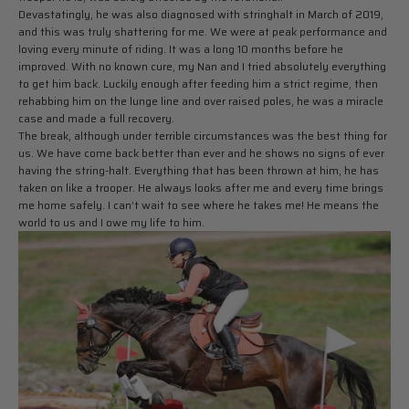
Devastatingly, he was also diagnosed with stringhalt in March of 2019,
and this was truly shattering for me. We were at peak performance and
loving every minute of riding. It was a long 10 months before he
improved. With no known cure, my Nan and I tried absolutely everything
to get him back. Luckily enough after feeding him a strict regime, then
rehabbing him on the lunge line and over raised poles, he was a miracle
case and made a full recovery.
The break, although under terrible circumstances was the best thing for
us. We have come back better than ever and he shows no signs of ever
having the string-halt. Everything that has been thrown at him, he has
taken on like a trooper. He always looks after me and every time brings
me home safely. I can’t wait to see where he takes me! He means the
world to us and I owe my life to him.