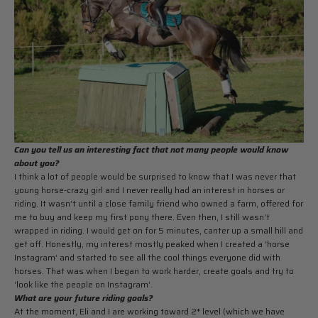
Can you tell us an interesting fact that not many people would know
about you?
I think a lot of people would be surprised to know that I was never that
young horse-crazy girl and I never really had an interest in horses or
riding. It wasn’t until a close family friend who owned a farm, offered for
me to buy and keep my first pony there. Even then, I still wasn’t
wrapped in riding. I would get on for 5 minutes, canter up a small hill and
get off. Honestly, my interest mostly peaked when I created a ‘horse
Instagram’ and started to see all the cool things everyone did with
horses. That was when I began to work harder, create goals and try to
‘look like the people on Instagram’.
What are your future riding goals?
At the moment, Eli and I are working toward 2* level (which we have