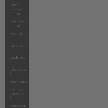
Congo -
Kinshasa
(USD $)
Côte d’Ivoire
(USD $)
Croatia (EUR
€)
Cyprus (EUR
€)
Czechia (EUR
€)
Djibouti (USD
$)
Egypt (USD $)
Equatorial
Guinea (USD
$)
Eritrea (USD