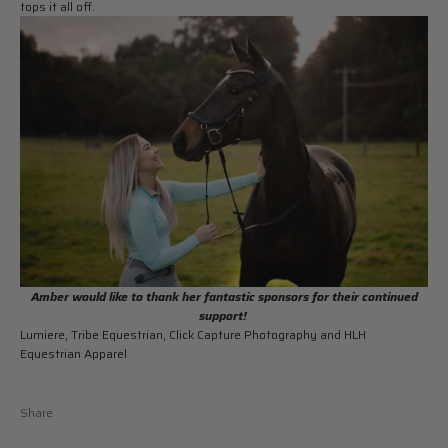
tops it all off.
Amber would like to thank her fantastic sponsors for their continued
support!
Lumiere, Tribe Equestrian, Click Capture Photography and HLH
Equestrian Apparel
Share