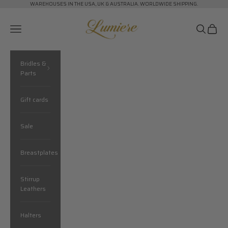
Skip to content
WAREHOUSES IN THE USA, UK & AUSTRALIA. WORLDWIDE SHIPPING.
Lumiere Equestrian
Navigation menu
Search
Cart
Bridles &
Parts
Gift cards
Sale
Breastplates
Stirrup
Leathers
Halters