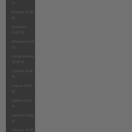
$)
Estonia (EUR
€)
Eswatini
(USD $)
Ethiopia (USD
$)
Faroe Islands
(EUR €)
Finland (EUR
€)
France (EUR
€)
Gabon (USD
$)
Gambia (USD
$)
Georgia (EUR