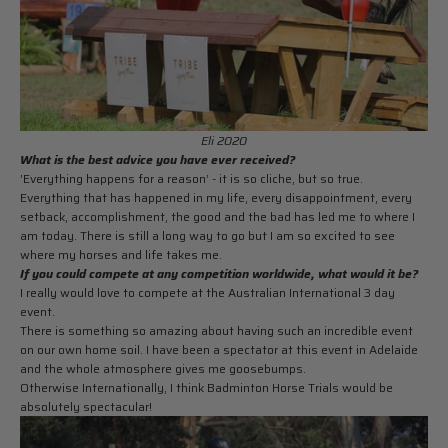
Eli 2020
What is the best advice you have ever received?
’Everything happens for a reason’ - it is so cliche, but so true.
Everything that has happened in my life, every disappointment, every
setback, accomplishment, the good and the bad has led me to where I
am today. There is still a long way to go but I am so excited to see
where my horses and life takes me.
If you could compete at any competition worldwide, what would it be?
I really would love to compete at the Australian International 3 day
event.
There is something so amazing about having such an incredible event
on our own home soil. I have been a spectator at this event in Adelaide
and the whole atmosphere gives me goosebumps.
Otherwise Internationally, I think
Badminton Horse Trials would be
absolutely spectacular!