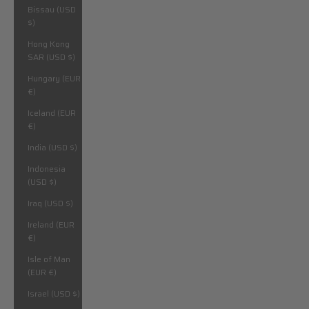
Bissau (USD
$)
Hong Kong
SAR (USD $)
Hungary (EUR
€)
Iceland (EUR
€)
India (USD $)
Indonesia
(USD $)
Iraq (USD $)
Ireland (EUR
€)
Isle of Man
(EUR €)
Israel (USD $)