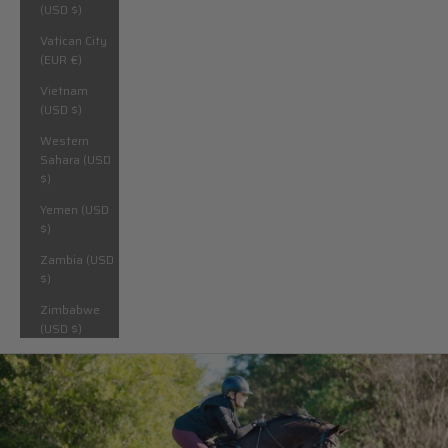
(USD $)
Vatican City
(EUR €)
Vietnam
(USD $)
Western
Sahara (USD
$)
Yemen (USD
$)
Zambia (USD
$)
Zimbabwe
(USD $)