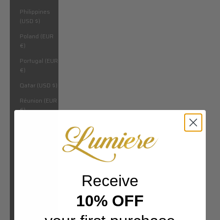
Philippines
(USD $)
Poland (EUR
€)
Portugal (EUR
€)
Qatar (USD $)
Réunion (EUR
€)
Romania
(EUR €)
Russia (USD
$)
Rwanda (USD
Receive
$)
10% OFF
San Marino
(EUR €)