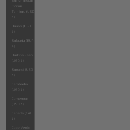
British Indian
Ocean
Territory (USD
$)
Brunei (USD
$)
Bulgaria (EUR
€)
Burkina Faso
(USD $)
Burundi (USD
$)
Cambodia
(USD $)
Cameroon
(USD $)
Canada (CAD
$)
Cape Verde