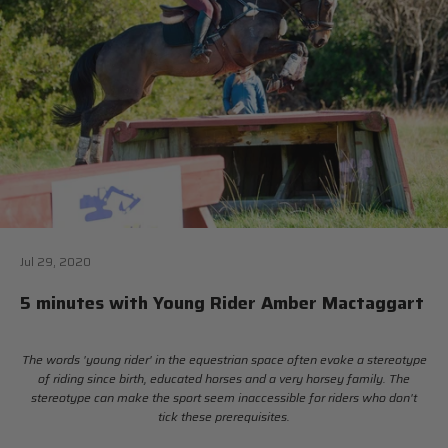
Jul 29, 2020
5 minutes with Young Rider Amber Mactaggart
The words 'young rider' in the equestrian space often evoke a stereotype
of riding since birth, educated horses and a very horsey family. The
stereotype can make the sport seem inaccessible for riders who don't
tick these prerequisites.