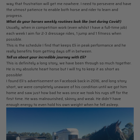
way that frustration will get me nowhere. I need to persevere and have
the utmost patience to enable both horse and rider to learn and
progress.
What do your horses weekly routines look like (not during Covid!)
Usually, when in competition work (even whilst I have a full-time job)
each week I aim for 2-3 dressage rides, 1 jump and 1 fitness when
possible.
This is the schedule I find that keeps Eli in peak performance and he
really benefits from getting days off in between.
Tell us about your incredible journey with Eli?
This is definitely a long story, we have been through so much together.
He is my absolute heart horse but I will try to keep it as short as
possible!
I found Eli’s advertisement on Facebook back in 2016, and long story
short, we were completely unaware of his condition until we got him
home and saw just how bad he was once we took his rugs off for the
first time. He was malnourished, skinny and weak. He didn’t have
enough energy to even hold his own weight when he fell asleep.