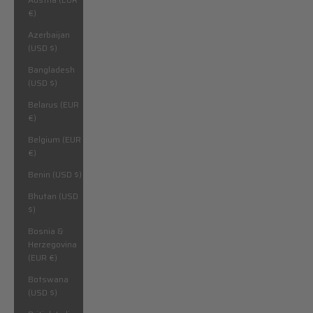
€)
Azerbaijan
(USD $)
Bangladesh
(USD $)
Belarus (EUR
€)
Belgium (EUR
€)
Benin (USD $)
Bhutan (USD
$)
Bosnia &
Herzegovina
(EUR €)
Botswana
(USD $)