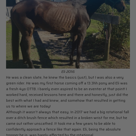
Eli 2016
He was a clean slate, he knew the basics (just), but I was also a very
green rider. He was my first horse coming off a 13.3hh pony and Eli was
a fresh 4yo OTTB. I barely even aspired to be an eventer at that point! I
worked hard, received lessons here and there and honestly, just did the
best with what I had and knew, and somehow that resulted in getting
us to where we are today!
Although it wasn’t always that easy. In 2017 we had a big rotational fall
over a ditch brush fence which resulted in a broken wrist for me, but he
came out rather unscathed. It took me a few years to be able to
confidently approach a fence like that again. Eli, being the absolute
trooper he is, was barely affected by the rotational.