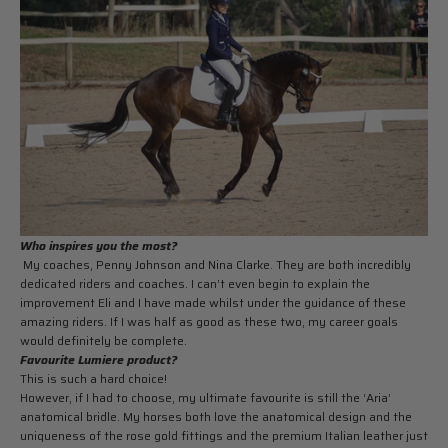
Who inspires you the most?
My coaches, Penny Johnson and Nina Clarke. They are both incredibly
dedicated riders and coaches. I can’t even begin to explain the
improvement Eli and I have made whilst under the guidance of these
amazing riders. If I was half as good as these two, my career goals
would definitely be complete.
Favourite Lumiere product?
This is such a hard choice!
However, if I had to choose, my ultimate favourite is still the ‘Aria’
anatomical bridle. My horses both love the anatomical design and the
uniqueness of the rose gold fittings and the premium Italian leather just