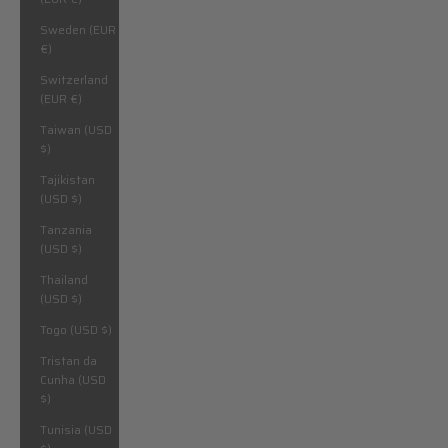
Sweden (EUR
€)
Switzerland
(EUR €)
Taiwan (USD
$)
Tajikistan
(USD $)
Tanzania
(USD $)
Thailand
(USD $)
Togo (USD $)
Tristan da
Cunha (USD
$)
Tunisia (USD