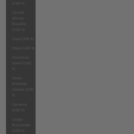
(USD $)
Central
African
Republic
(USD $)
Chad (USD $)
China (USD $)
Christmas
Island (USD
$)
Cocos
(Keeling)
Islands (USD
$)
Comoros
(USD $)
Congo -
Brazzaville
(USD $)