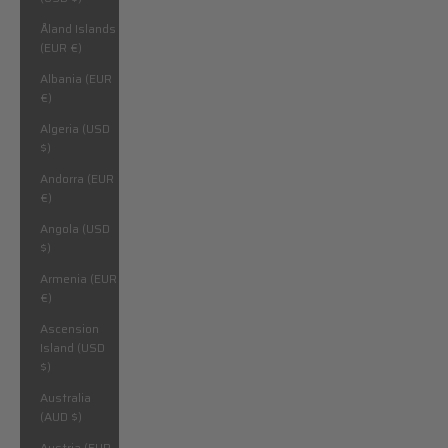
Åland Islands
(EUR €)
Albania (EUR
€)
Algeria (USD
$)
Andorra (EUR
€)
Angola (USD
$)
Armenia (EUR
€)
Ascension
Island (USD
$)
Australia
(AUD $)
Austria (EUR