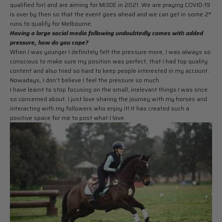
qualified for) and are aiming for MI3DE in 2021. We are praying COVID-19
is over by then so that the event goes ahead and we can get in some 2*
runs to qualify for Melbourne.
Having a large social media following undoubtedly comes with added
pressure, how do you cope?
When I was younger I definitely felt the pressure more, I was always so
conscious to make sure my position was perfect, that I had top quality
content and also tried so hard to keep people interested in my account.
Nowadays, I don’t believe I feel the pressure so much.
I have learnt to stop focusing on the small, irrelevant things I was once
so concerned about. I just love sharing the journey with my horses and
interacting with my followers who enjoy it! It has created such a
positive space for me to post what I love.