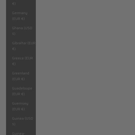
€)
Germany
(EUR €)
Ghana (USD
$)
Gibraltar (EUR
€)
Greece (EUR
€)
Greenland
(EUR €)
Guadeloupe
(EUR €)
Guernsey
(EUR €)
Guinea (USD
$)
Guinea-