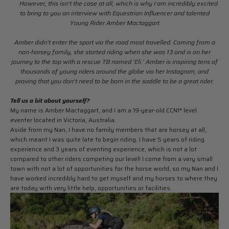
However, this isn't the case at all, which is why I am incredibly excited
to bring to you an interview with Equestrian Influencer and talented
Young Rider Amber Mactaggart
Amber didn't enter the sport via the road most travelled. Coming from a
non-horsey family, she started riding when she was 13 and is on her
journey to the top with a rescue TB named 'Eli.' Amber is inspiring tens of
thousands of young riders around the globe via her Instagram, and
proving that you don't need to be born in the saddle to be a great rider.
Tell us a bit about yourself?
My name is Amber Mactaggart, and I am a 19-year-old
CCN1* level
eventer located in Victoria, Australia.
Aside from my Nan, I have no family members that are horsey at all,
which meant I was quite late to begin riding. I have 5 years of riding
experience and 3 years of eventing experience, which is not a lot
compared to other riders competing our level!
I come from a very small
town with not a lot of opportunities for the horse world, so my Nan and I
have worked incredibly hard to get myself and my horses to where they
are today with very little help, opportunities or facilities.