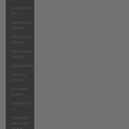
Somalia (USD
$)
South Africa
(USD $)
South Korea
(USD $)
South Sudan
(USD $)
Spain (EUR €)
Sri Lanka
(USD $)
St. Helena
(USD $)
Sudan (USD
$)
Svalbard &
Jan Mayen
(EUR €)