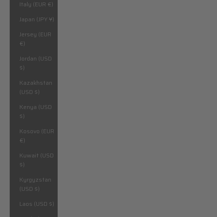
Italy (EUR €)
Japan (JPY ¥)
Jersey (EUR
€)
Jordan (USD
$)
Kazakhstan
(USD $)
Kenya (USD
$)
Kosovo (EUR
€)
Kuwait (USD
$)
Kyrgyzstan
(USD $)
Laos (USD $)