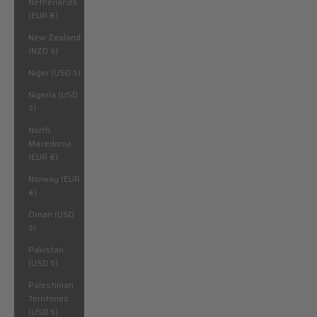
Netherlands
(EUR €)
New Zealand
(NZD $)
Niger (USD $)
Nigeria (USD
$)
North
Macedonia
(EUR €)
Norway (EUR
€)
Oman (USD
$)
Pakistan
(USD $)
Palestinian
Territories
(USD $)