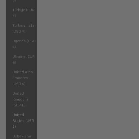
$)
Türkiye (EUR
€)
Turkmenistan
(USD $)
Uganda (USD
$)
Ukraine (EUR
€)
United Arab
Emirates
(USD $)
United
Kingdom
(GBP £)
United
States (USD
$)
Uzbekistan