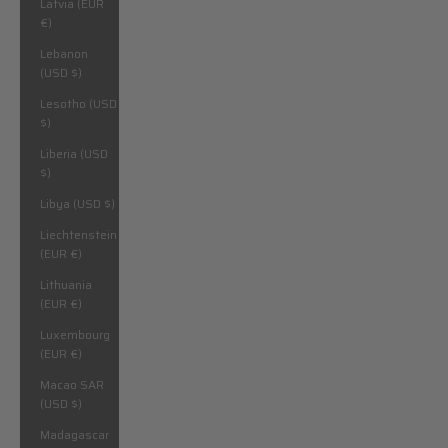
Latvia (EUR
€)
Lebanon
(USD $)
Lesotho (USD
$)
Liberia (USD
$)
Libya (USD $)
Liechtenstein
(EUR €)
Lithuania
(EUR €)
Luxembourg
(EUR €)
Macao SAR
(USD $)
Madagascar